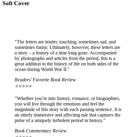
Soft Cover
"The letters are tender, touching, sometimes sad, and
sometimes funny. Ultimately, however, these letters are
a story – a history of a time long gone. Accompanied
by photographs and articles from the period, this is a
great addition to the history of life on both sides of the
ocean during World War II."
Readers’ Favorite Book Review
⭐️⭐️⭐️⭐️⭐️
"Whether you’re into history, romance, or biographies,
you will live through the emotions and feel the
magnitude of this story with each passing sentence. It is
an utterly immersive and affecting tale that captures the
pulse of a uniquely turbulent period in history."
Book Commentary Review