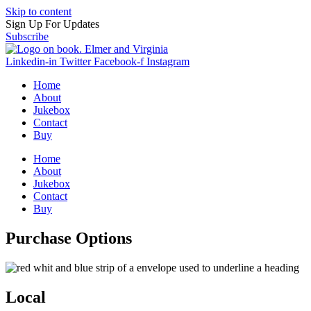
Skip to content
Sign Up For Updates
Subscribe
Linkedin-in
Twitter
Facebook-f
Instagram
Home
About
Jukebox
Contact
Buy
Home
About
Jukebox
Contact
Buy
Purchase Options
Local